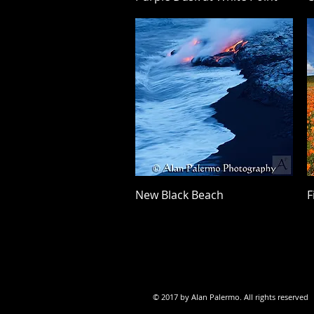
Quick View
New Black Beach
F
© 2017 by Alan Palermo. All rights reserved