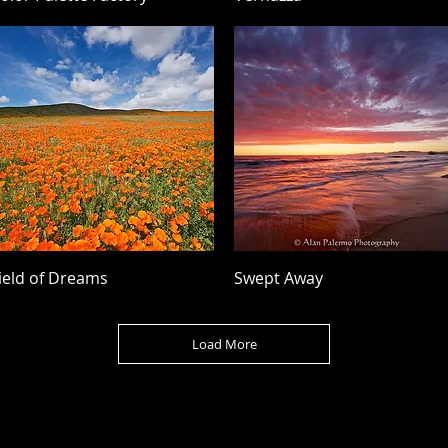
Quick View
Quick View
ield of Dreams
Swept Away
Load More