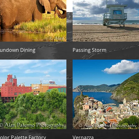
re.
Quick View
Quick View
undown Dining
Passing Storm
Quick View
Quick View
olor Palette Factory
Vernazza