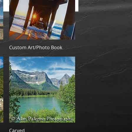
Quick View
Custom Art/Photo Book
Quick View
Carved