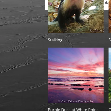
B) Print Only, to photo mount as you desi
Quick View
Stalking
S
Quick View
Purple Dusk at White Point
C