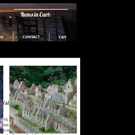
Items in Cart:
ts
CONTACT
Cart
 Valley and Coast
 18, 2016 - While Waipi'o Valley is the 
ost valley on this coast, Pololu Valley is 
ern most valley being created by erosion 