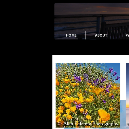
HOME
ABOUT
Pr