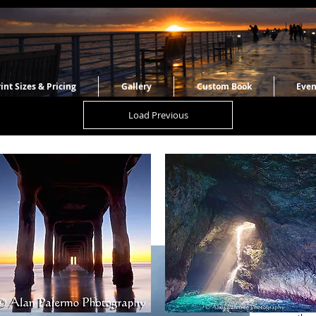
int Sizes & Pricing
Gallery
Custom Book
Even
Load Previous
Pololu
September
Southern m
the North