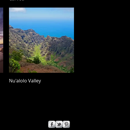
Quick View
Nu'alolo Valley