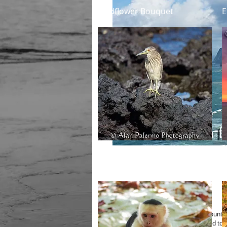
Quick View
Wildflower Bouquet
E
Quick View
Black Crowned Night Heron
M
(Juvenile)
Details
Image is offered in two different mounti
A) Mounted on Aluminum, laminated to pr