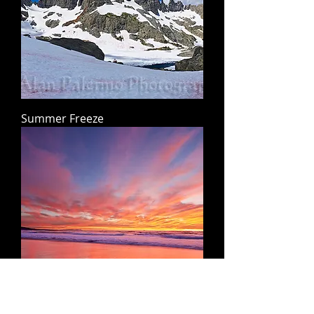
Summer Freeze