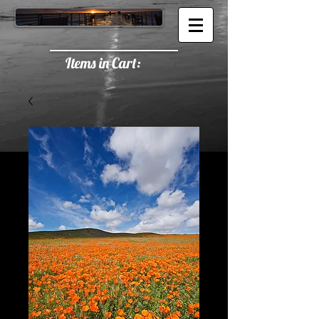
Items in Cart: