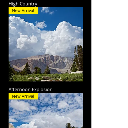
High Country
New Arrival
Afternoon Explosion
New Arrival