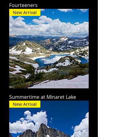
Fourteeners
New Arrival
Summertime at Minaret Lake
New Arrival