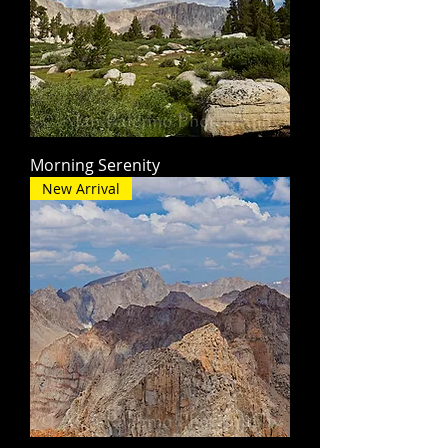
Morning Serenity
New Arrival