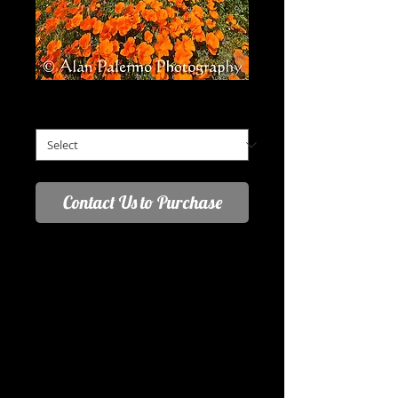
Field of Dreams
Field of Dreams
*
Contact Us to Purchase
March 25, 2017 - Days like this are a 
landscape photographers dream. Vibrant 
colors, great backgrounds and sky, suberb 
natural lighting. The biggest challenge was 
selecting the right location and patiently 
waiting as the sun came and went behind 
the ever changing clouds. For this image I 
waited as the clouds created a stream 
from beyond the hills and just enough 
shadow to accent the picture.