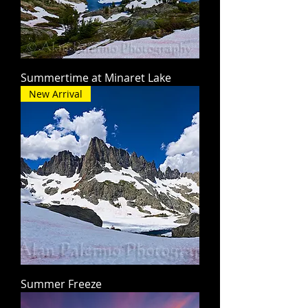
Summertime at Minaret Lake
New Arrival
Summer Freeze