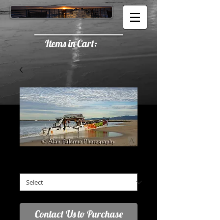
Items in Cart:
Urban Shipwreck
2:1 Aspect Ratio (A)
*
Contact Us to Purchase