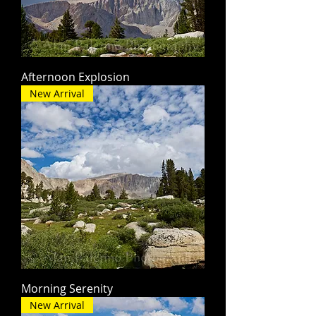
Afternoon Explosion
New Arrival
Morning Serenity
New Arrival