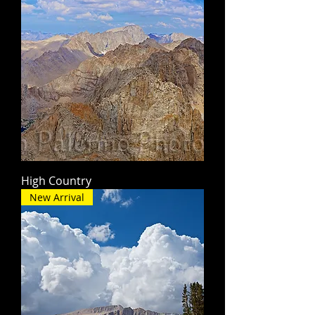
High Country
New Arrival