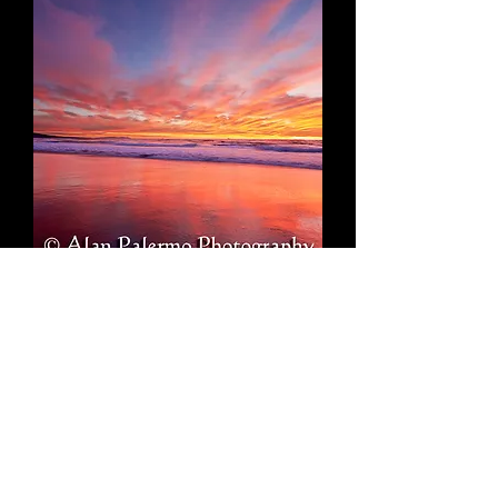
Intensity