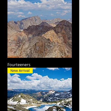
Fourteeners
New Arrival