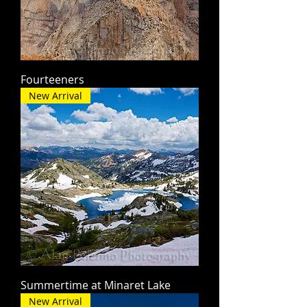
Fourteeners
New Arrival
Summertime at Minaret Lake
New Arrival