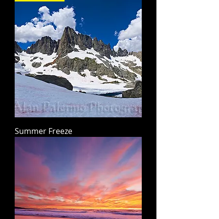
Summer Freeze