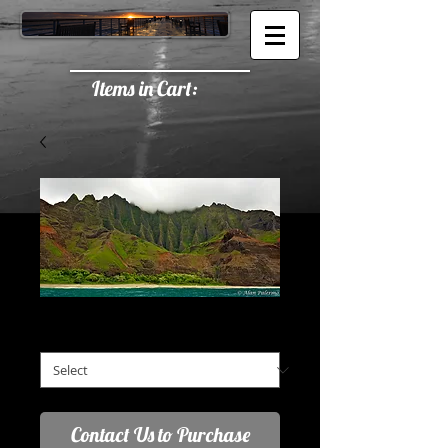
Items in Cart:
Napali Coast
2:1 Aspect Ratio (A)
*
Contact Us to Purchase