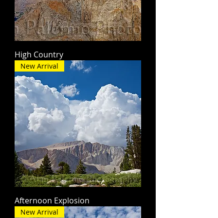
High Country
New Arrival
Afternoon Explosion
New Arrival