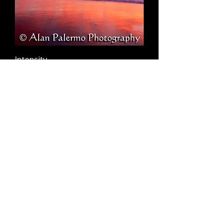
Intensity
Napali Coast