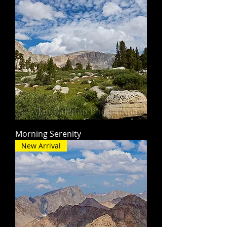
Morning Serenity
New Arrival