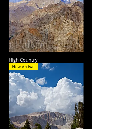
High Country
New Arrival