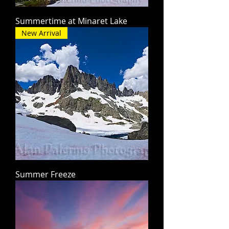
Summertime at Minaret Lake
New Arrival
Summer Freeze