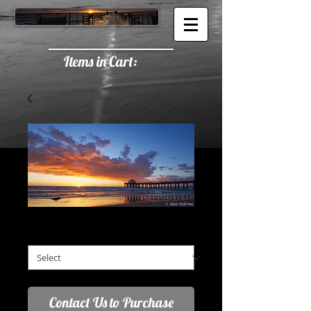
Items in Cart:
Red Orange Trail
Red Orange Trail
*
Contact Us to Purchase