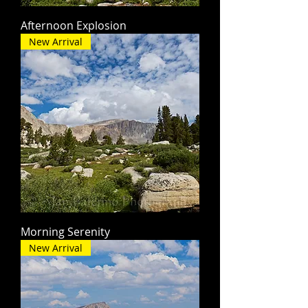
Afternoon Explosion
New Arrival
Morning Serenity
New Arrival