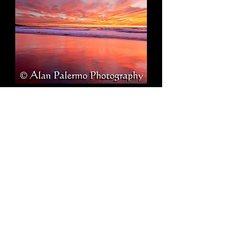
Intensity