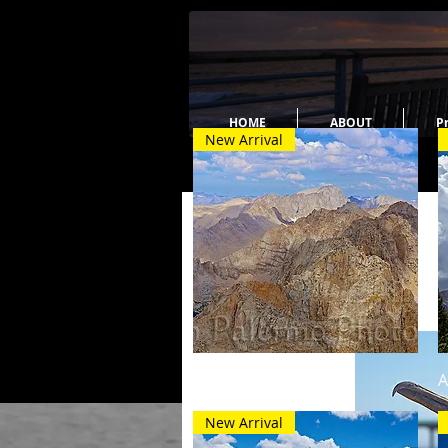
HOME
ABOUT
Pr
New Arrival
Quick View
High Country
A
New Arrival