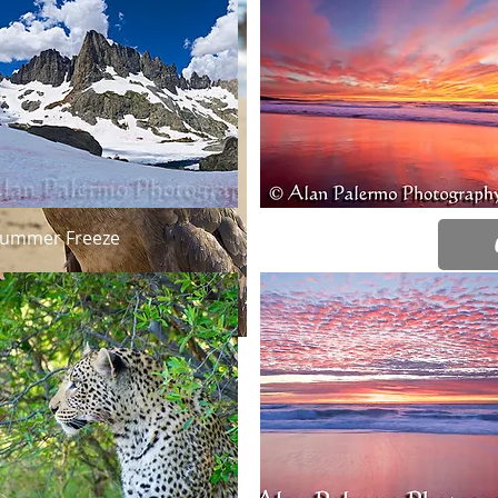
bothered 
capture h
Pier as m
lifted his
this is a 
Springtim
Select
Quick View
Quick View
ummer Freeze
Intensity