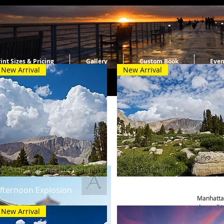
int Sizes & Pricing
Gallery
Custom Book
Even
New Arrival
New Arrival
Spring
Quick View
Quick View
fternoon Explosion
Morning Serenity
Manhattan
day walki
New Arrival
came upon