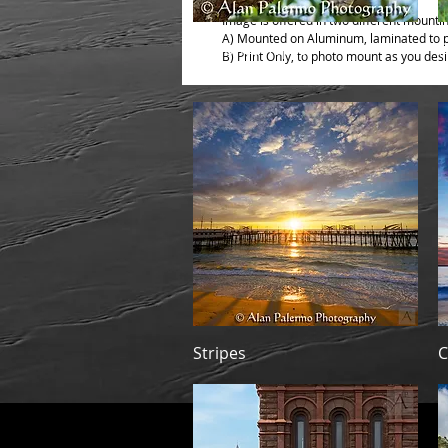
Image is offered in two different mounti
A) Mounted on Aluminum, laminated to pr
Quick View
El Monte Raptor
P
B) Print Only, to photo mount as you desi
Quick View
Stripes
C