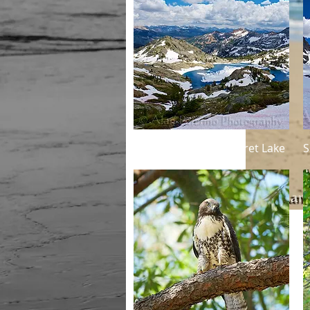
Quick View
Summertime at Minaret Lake
S
Details