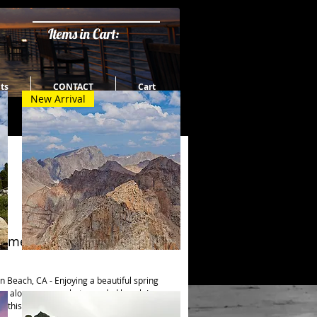
Items in Cart:
ts
CONTACT
Cart
New Arrival
time in So Cal
Quick View
Fourteeners
 Beach, CA - Enjoying a beautiful spring 
ng along a somewhat crowded beach I 
 this bird just standing there. Was not 