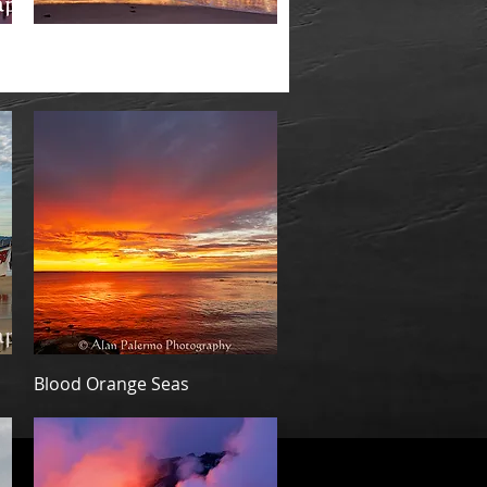
Quick View
Threatening -Special Limited
Edition
Quick View
Blood Orange Seas