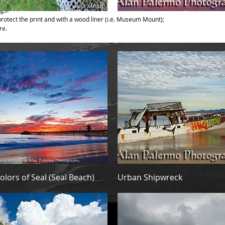
ngs:
otect the print and with a wood liner (i.e. Museum Mount);
Quick View
Quick View
eering Out
Blush
re.
Quick View
Quick View
olors of Seal (Seal Beach)
Urban Shipwreck