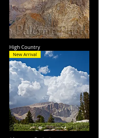
High Country
New Arrival