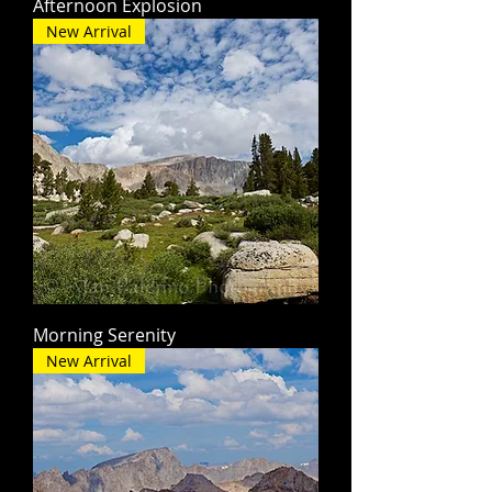
Afternoon Explosion
New Arrival
Morning Serenity
New Arrival