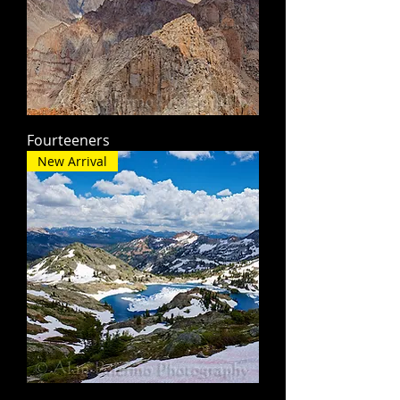
Fourteeners
New Arrival