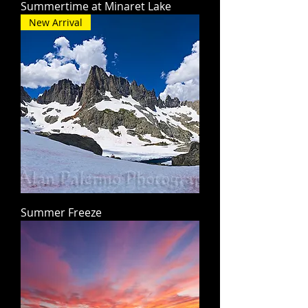
Summertime at Minaret Lake
New Arrival
Summer Freeze