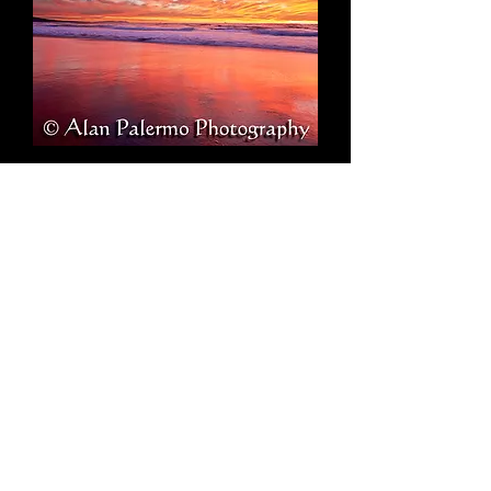
Intensity