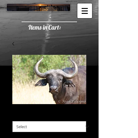
Items in Cart:
Staredown
Staredown
*